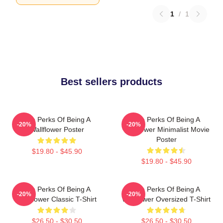
1
/
1
Best sellers products
The Perks Of Being A
The Perks Of Being A
-20%
-20%
Wallflower Poster
Wallflower Minimalist Movie
Poster
$19.80 - $45.90
$19.80 - $45.90
The Perks Of Being A
The Perks Of Being A
-20%
-20%
Wallflower Classic T-Shirt
Wallflower Oversized T-Shirt
$26.50 - $30.50
$26.50 - $30.50