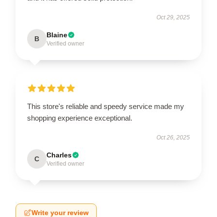
Oct 29, 2025
Blaine
B
Verified owner
This store's reliable and speedy service made my
shopping experience exceptional.
Oct 26, 2025
Charles
C
Verified owner
Write your review