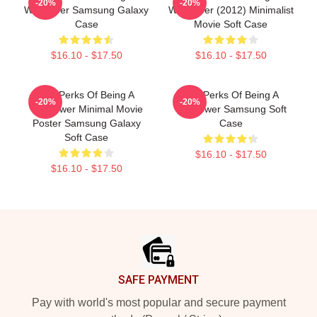
-20%
-20%
Wallflower Samsung Galaxy
Wallflower (2012) Minimalist
Case
Movie Soft Case
$16.10 - $17.50
$16.10 - $17.50
The Perks Of Being A
The Perks Of Being A
-20%
-20%
Wallflower Minimal Movie
Wallflower Samsung Soft
Poster Samsung Galaxy
Case
Soft Case
$16.10 - $17.50
$16.10 - $17.50
Footer
SAFE PAYMENT
Pay with world's most popular and secure payment