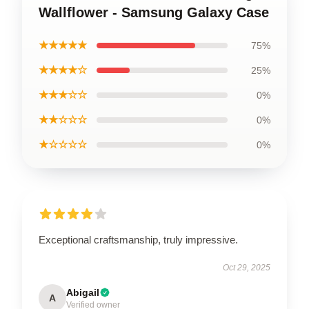
Wallflower - Samsung Galaxy Case
★★★★★
75%
★★★★☆
25%
★★★☆☆
0%
★★☆☆☆
0%
★☆☆☆☆
0%
Exceptional craftsmanship, truly impressive.
Oct 29, 2025
Abigail
A
Verified owner