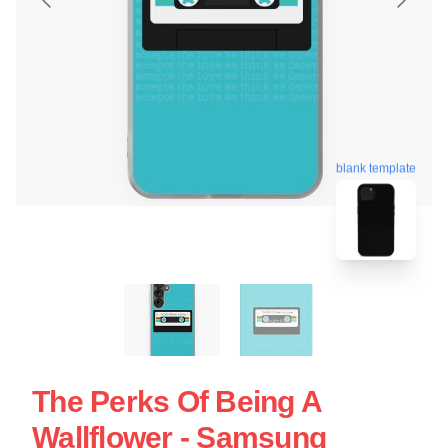
blank template
The Perks Of Being A
Wallflower - Samsung