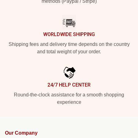
methods (Paypal / Stripe)
WORLDWIDE SHIPPING
Shipping fees and delivery time depends on the country
and total weight of your order.
24/7 HELP CENTER
Round-the-clock assistance for a smooth shopping
experience
Our Company