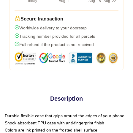
Today
Aug. 11
Aug. 15 - Aug. 22
Secure transaction
Worldwide delivery to your doorstep
Tracking number provided for all parcels
Full refund if the product is not received
Description
Durable flexible case that grips around the edges of your phone
Shock absorbent TPU case with anti-fingerprint finish
Colors are ink printed on the frosted shell surface