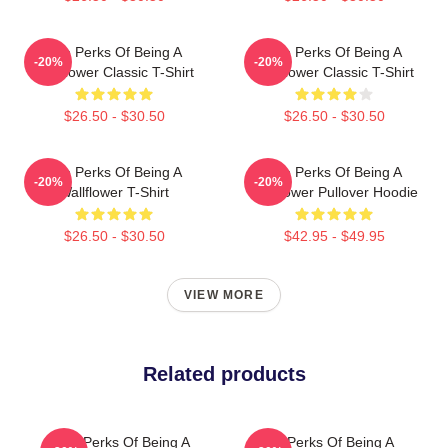
The Perks Of Being A
The Perks Of Being A
-20%
-20%
Wallflower Classic T-Shirt
Wallflower Classic T-Shirt
$26.50 - $30.50
$26.50 - $30.50
The Perks Of Being A
The Perks Of Being A
-20%
-20%
Wallflower T-Shirt
Wallflower Pullover Hoodie
$26.50 - $30.50
$42.95 - $49.95
VIEW MORE
Related products
The Perks Of Being A
The Perks Of Being A