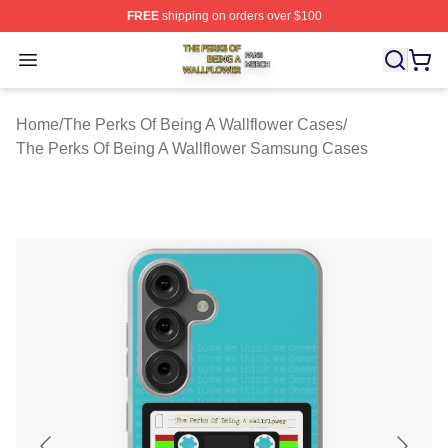
FREE
shipping on orders over $100
The Perks Of Being A Wallflower Shop ⚡️ Officially Lic
Open menu
Home
/
The Perks Of Being A Wallflower Cases
/
The Perks Of Being A Wallflower Samsung Cases