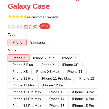
Galaxy Case
(4 customer reviews)
$21.88
$17.50
-20%
Type
iPhone
Samsung
Model
iPhone 7
iPhone 7 Plus
iPhone 8
iPhone 8 Plus
iPhone X
iPhone XR
iPhone XS
iPhone XS Max
iPhone 11
iPhone 11 Pro
iPhone 11 Pro Max
iPhone 12
iPhone 12 Mini
iPhone 12 Pro
iPhone 12 Pro Max
iPhone 13
iPhone 13 Pro
iPhone 13 Pro Max
iPhone 14
iPhone 14 Pro
iPhone 14 Pro Max
iPhone 15
iPhone 15 Pro