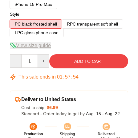
iPhone 15 Pro Max
Style
PC black frosted shell
RPC transparent soft shell
LPC glass phone case
View size guide
Quantity
ADD TO CART
This sale ends in
01
:
57
:
54
Deliver to United States
Cost to ship:
$6.99
Standard - Order today to get by
Aug. 15 - Aug. 22
Production
Shipping
Delivered