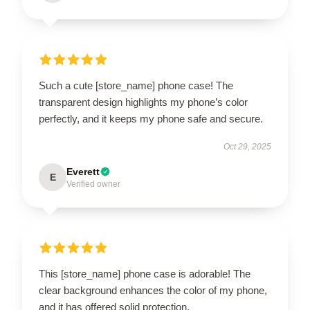
Such a cute [store_name] phone case! The
transparent design highlights my phone’s color
perfectly, and it keeps my phone safe and secure.
Oct 29, 2025
Everett
E
Verified owner
This [store_name] phone case is adorable! The
clear background enhances the color of my phone,
and it has offered solid protection.