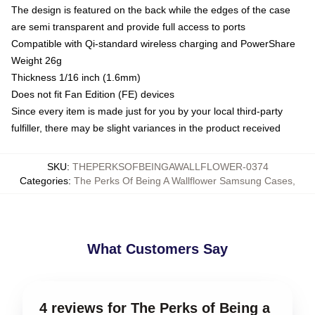
The design is featured on the back while the edges of the case
are semi transparent and provide full access to ports
Compatible with Qi-standard wireless charging and PowerShare
Weight 26g
Thickness 1/16 inch (1.6mm)
Does not fit Fan Edition (FE) devices
Since every item is made just for you by your local third-party
fulfiller, there may be slight variances in the product received
SKU
:
THEPERKSOFBEINGAWALLFLOWER-0374
Categories
:
The Perks Of Being A Wallflower Samsung Cases
,
What Customers Say
4 reviews for The Perks of Being a