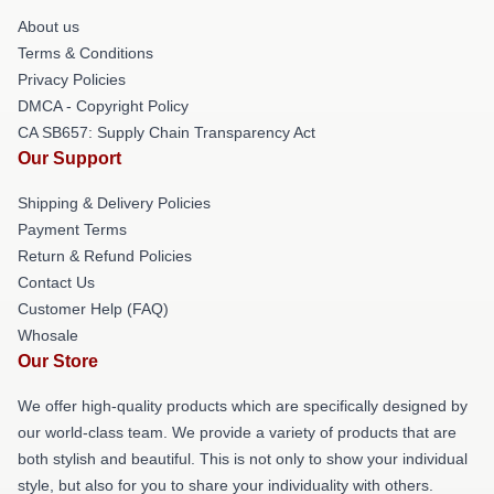
About us
Terms & Conditions
Privacy Policies
DMCA - Copyright Policy
CA SB657: Supply Chain Transparency Act
Our Support
Shipping & Delivery Policies
Payment Terms
Return & Refund Policies
Contact Us
Customer Help (FAQ)
Whosale
Our Store
We offer high-quality products which are specifically designed by
our world-class team. We provide a variety of products that are
both stylish and beautiful. This is not only to show your individual
style, but also for you to share your individuality with others.