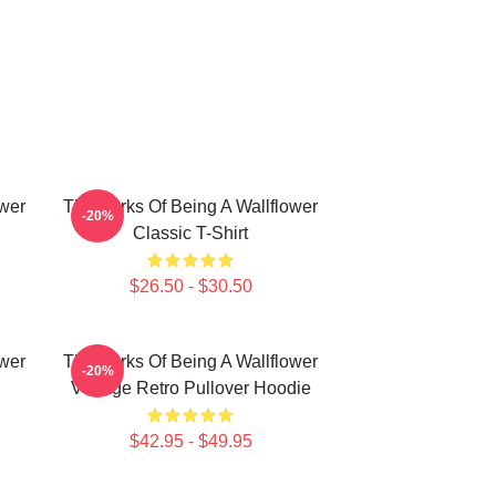
ower
The Perks Of Being A Wallflower
-20%
Classic T-Shirt
$26.50 - $30.50
ower
The Perks Of Being A Wallflower
-20%
Vintage Retro Pullover Hoodie
$42.95 - $49.95