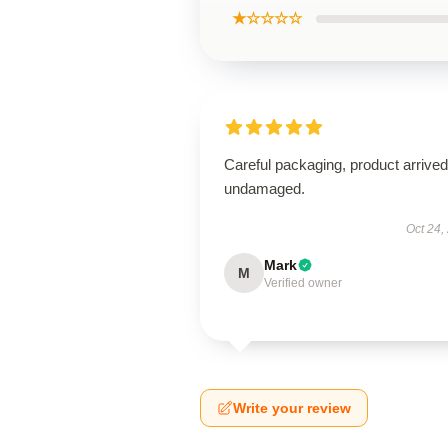
★☆☆☆☆
Careful packaging, product arrived
undamaged.
Oct 24,
Mark
M
Verified owner
Write your review