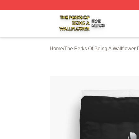
The Perks Of Being A Wallflower Shop ⚡️ Officially Licen
Home
/
The Perks Of Being A Wallflower 