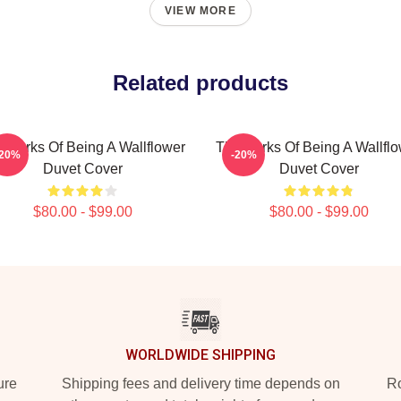
VIEW MORE
Related products
 Perks Of Being A Wallflower
The Perks Of Being A Wallfl
-20%
-20%
Duvet Cover
Duvet Cover
$80.00 - $99.00
$80.00 - $99.00
WORLDWIDE SHIPPING
ure
Shipping fees and delivery time depends on
Ro