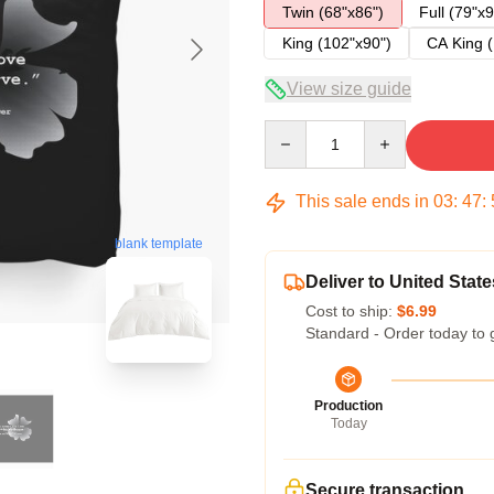
Twin (68"x86")
Full (79"x9
King (102"x90")
CA King (
View size guide
Quantity
This sale ends in
03
:
47
:
blank template
Deliver to United State
Cost to ship:
$6.99
Standard - Order today to 
Production
Today
Secure transaction