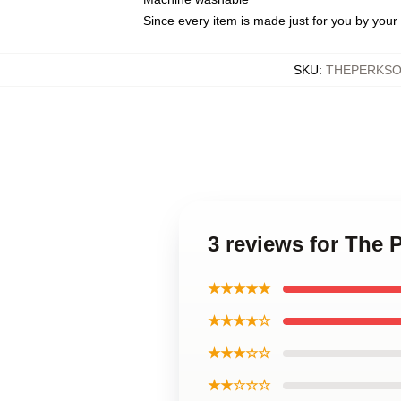
Since every item is made just for you by your l
SKU
:
THEPERKSO
3 reviews for The 
★★★★★
★★★★☆
★★★☆☆
★★☆☆☆