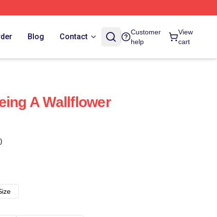
Customer
View
rder
Blog
Contact
help
cart
eing A Wallflower
)
Size