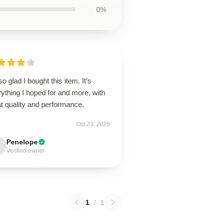
0%
so glad I bought this item. It’s
ything I hoped for and more, with
t quality and performance.
Oct 23, 2025
Penelope
Verified owner
1
/
1