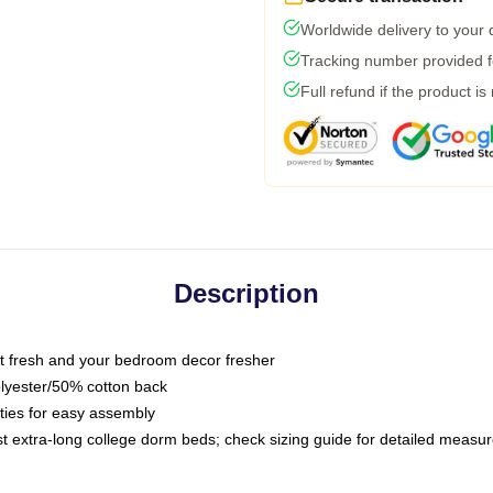
Worldwide delivery to your
Tracking number provided fo
Full refund if the product is
Description
 fresh and your bedroom decor fresher
olyester/50% cotton back
 ties for easy assembly
ost extra-long college dorm beds; check sizing guide for detailed meas