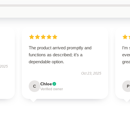
The product arrived promptly and
I’m 
functions as described; it’s a
ever
dependable option.
grea
 2025
Oct 23, 2025
Chloe
C
P
Verified owner