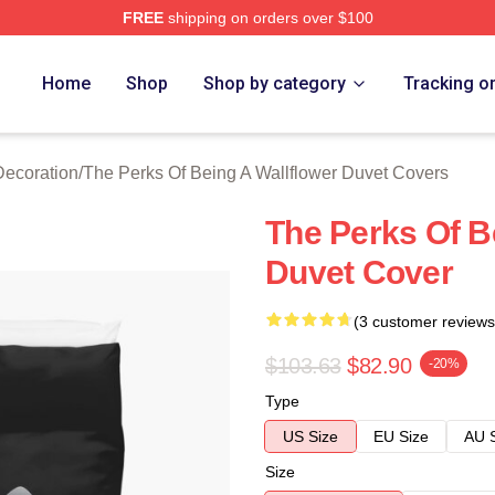
FREE
shipping on orders over $100
sed The Perks Of Being A Wallflower Merch Store
Home
Shop
Shop by category
Tracking o
Decoration
/
The Perks Of Being A Wallflower Duvet Covers
The Perks Of B
Duvet Cover
(3 customer reviews
$103.63
$82.90
-20%
Type
US Size
EU Size
AU 
Size