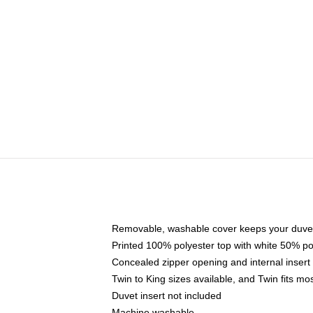
Removable, washable cover keeps your duvet
Printed 100% polyester top with white 50% p
Concealed zipper opening and internal insert
Twin to King sizes available, and Twin fits m
Duvet insert not included
Machine washable