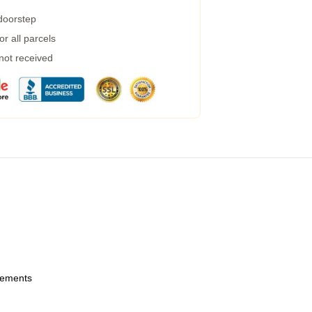
 doorstep
r all parcels
 not received
urements