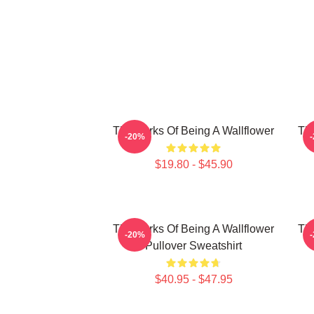
The Perks Of Being A Wallflower
The
-20%
$19.80 - $45.90
The Perks Of Being A Wallflower
The
-20%
Pullover Sweatshirt
$40.95 - $47.95