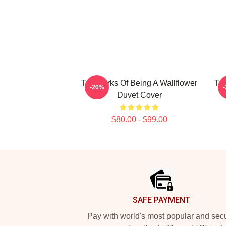
The Perks Of Being A Wallflower
The
-20%
Duvet Cover
$80.00 - $99.00
Footer
SAFE PAYMENT
Pay with world's most popular and sec