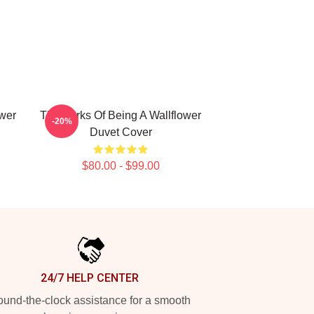
ower
The Perks Of Being A Wallflower
-20%
Duvet Cover
$80.00 - $99.00
24/7 HELP CENTER
und-the-clock assistance for a smooth