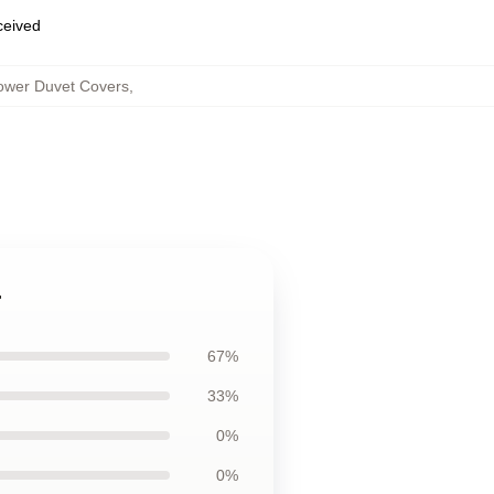
eceived
lower Duvet Covers
,
r
67%
33%
0%
0%