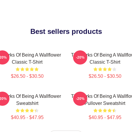
Best sellers products
 Perks Of Being A Wallflower
The Perks Of Being A Wallfl
-20%
-20%
Classic T-Shirt
Classic T-Shirt
$26.50 - $30.50
$26.50 - $30.50
 Perks Of Being A Wallflower
The Perks Of Being A Wallfl
-20%
-20%
Sweatshirt
Pullover Sweatshirt
$40.95 - $47.95
$40.95 - $47.95