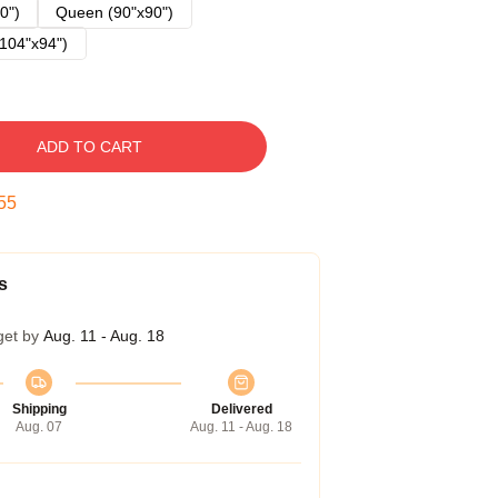
0")
Queen (90"x90")
104"x94")
ADD TO CART
54
s
get by
Aug. 11 - Aug. 18
Shipping
Delivered
Aug. 07
Aug. 11 - Aug. 18