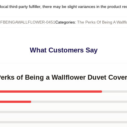
ocal third-party fulfiller, there may be slight variances in the product r
FBEINGAWALLFLOWER-0451
Categories
:
The Perks Of Being A Wallf
What Customers Say
Perks of Being a Wallflower Duvet Cove