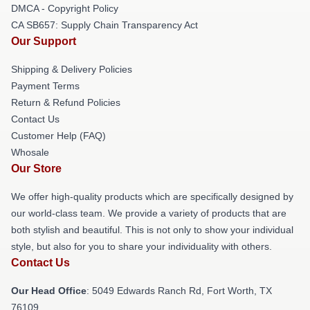
DMCA - Copyright Policy
CA SB657: Supply Chain Transparency Act
Our Support
Shipping & Delivery Policies
Payment Terms
Return & Refund Policies
Contact Us
Customer Help (FAQ)
Whosale
Our Store
We offer high-quality products which are specifically designed by
our world-class team. We provide a variety of products that are
both stylish and beautiful. This is not only to show your individual
style, but also for you to share your individuality with others.
Contact Us
Our Head Office
: 5049 Edwards Ranch Rd, Fort Worth, TX
76109