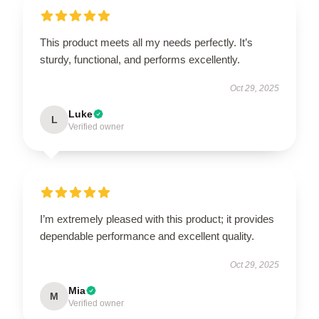
This product meets all my needs perfectly. It’s
sturdy, functional, and performs excellently.
Oct 29, 2025
Luke
L
Verified owner
I’m extremely pleased with this product; it provides
dependable performance and excellent quality.
Oct 29, 2025
Mia
M
Verified owner