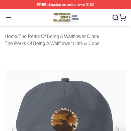
FREE
shipping on orders over $100
The Perks Of Being A Wallflower Shop ⚡️ Officially Lic
Open menu
Home
/
The Perks Of Being A Wallflower Cloth
/
The Perks Of Being A Wallflower Hats & Caps