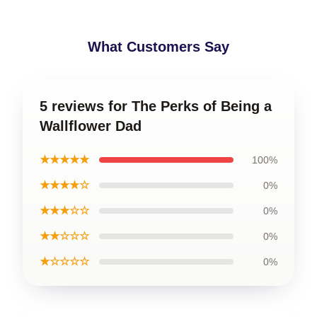
What Customers Say
5 reviews for The Perks of Being a
Wallflower Dad
★★★★★
100%
★★★★☆
0%
★★★☆☆
0%
★★☆☆☆
0%
★☆☆☆☆
0%