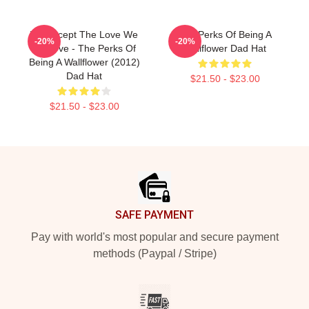
We Accept The Love We
The Perks Of Being A
-20%
-20%
Deserve - The Perks Of
Wallflower Dad Hat
Being A Wallflower (2012)
Dad Hat
$21.50 - $23.00
$21.50 - $23.00
Footer
SAFE PAYMENT
Pay with world's most popular and secure payment
methods (Paypal / Stripe)