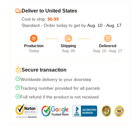
Deliver to United States
Cost to ship:
$6.99
Standard - Order today to get by
Aug. 10 - Aug. 17
Production
Shipping
Delivered
Today
Aug. 06
Aug. 10 - Aug. 17
Secure transaction
Worldwide delivery to your doorstep
Tracking number provided for all parcels
Full refund if the product is not received