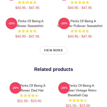
$40.95 - $47.95
$40.95 - $47.95
The Perks Of Being A
The Perks Of Being A
-20%
-20%
Wallflower Sweatshirt
Wallflower Pullover Sweatshirt
$40.95 - $47.95
$40.95 - $47.95
VIEW MORE
Related products
The Perks Of Being A
The Perks Of Being A
-20%
-20%
Wallflower Dad Hat
Wallflower Vintage Retro
Baseball Cap
$21.50 - $23.00
$21.50 - $23.00