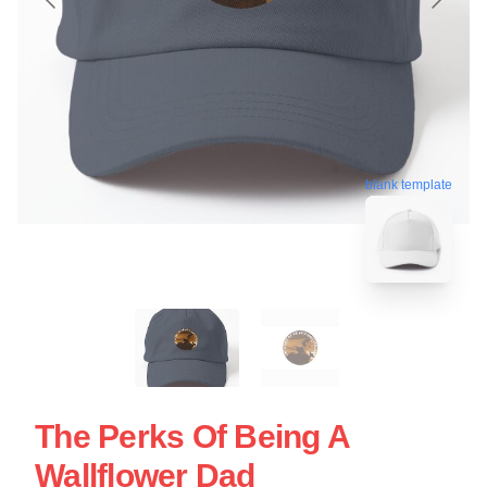
blank template
The Perks Of Being A
Wallflower Dad