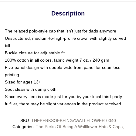
Description
The relaxed polo-style cap that isn't just for dads anymore
Unstructured, medium-to-high-profile crown with slightly curved
bill
Buckle closure for adjustable fit
100% cotton in all colors, fabric weight 7 oz. / 240 gsm
Five-panel design with double-wide front panel for seamless
printing
Sized for ages 13+
Spot clean with damp cloth
Since every item is made just for you by your local third-party
fulfiller, there may be slight variances in the product received
SKU
:
THEPERKSOFBEINGAWALLFLOWER-0040
Categories
:
The Perks Of Being A Wallflower Hats & Caps
,