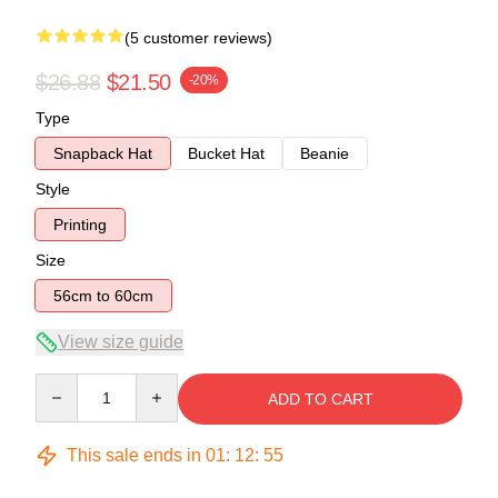
(5 customer reviews)
$26.88
$21.50
-20%
Type
Snapback Hat
Bucket Hat
Beanie
Style
Printing
Size
56cm to 60cm
View size guide
Quantity
ADD TO CART
This sale ends in
01
:
12
:
54