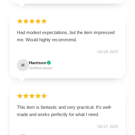
Had modest expectations, but the item impressed
me. Would highly recommend.
Oct 28, 2025
Harrison
H
Verified owner
This item is fantastic and very practical. It’s well-
made and works perfectly for what I need.
Oct 27, 2025