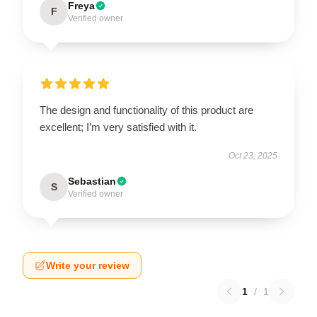
Freya
F
Verified owner
The design and functionality of this product are
excellent; I’m very satisfied with it.
Oct 23, 2025
Sebastian
S
Verified owner
Write your review
1
/
1