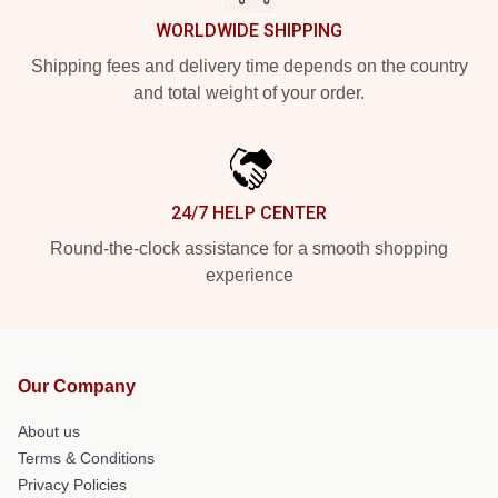
WORLDWIDE SHIPPING
Shipping fees and delivery time depends on the country
and total weight of your order.
24/7 HELP CENTER
Round-the-clock assistance for a smooth shopping
experience
Our Company
About us
Terms & Conditions
Privacy Policies