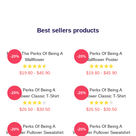
Best sellers products
Movies The Perks Of Being A
The Perks Of Being A
-20%
-20%
Wallflower
Wallflower Poster
$19.80 - $45.90
$19.80 - $45.90
The Perks Of Being A
The Perks Of Being A
-20%
-20%
Wallflower Classic T-Shirt
Wallflower Classic T-Shirt
$26.50 - $30.50
$26.50 - $30.50
The Perks Of Being A
The Perks Of Being A
-20%
-20%
Wallflower Pullover Sweatshirt
Wallflower Pullover Sweatshirt