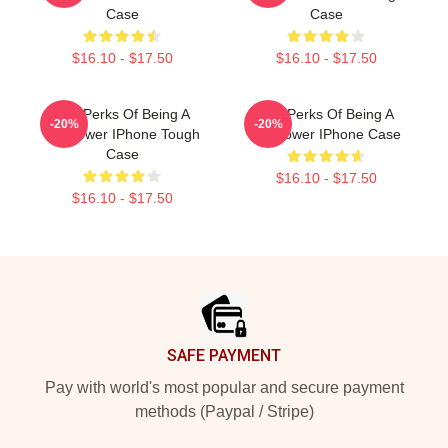
Case
Case
$16.10 - $17.50
$16.10 - $17.50
The Perks Of Being A
The Perks Of Being A
-20%
-20%
Wallflower IPhone Tough
Wallflower IPhone Case
Case
$16.10 - $17.50
$16.10 - $17.50
Footer
SAFE PAYMENT
Pay with world's most popular and secure payment
methods (Paypal / Stripe)