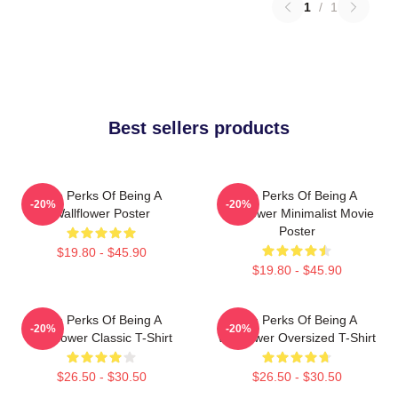
1
/
1
Best sellers products
The Perks Of Being A
The Perks Of Being A
-20%
-20%
Wallflower Poster
Wallflower Minimalist Movie
Poster
$19.80 - $45.90
$19.80 - $45.90
The Perks Of Being A
The Perks Of Being A
-20%
-20%
Wallflower Classic T-Shirt
Wallflower Oversized T-Shirt
$26.50 - $30.50
$26.50 - $30.50