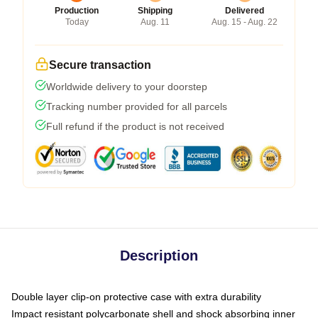
Production
Shipping
Delivered
Today
Aug. 11
Aug. 15 - Aug. 22
Secure transaction
Worldwide delivery to your doorstep
Tracking number provided for all parcels
Full refund if the product is not received
Description
Double layer clip-on protective case with extra durability
Impact resistant polycarbonate shell and shock absorbing inner