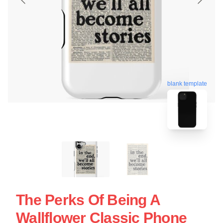
blank template
The Perks Of Being A
Wallflower Classic Phone