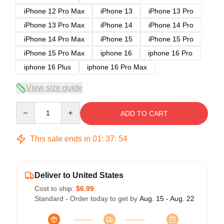
iPhone 12 Pro Max
iPhone 13
iPhone 13 Pro
iPhone 13 Pro Max
iPhone 14
iPhone 14 Pro
iPhone 14 Pro Max
iPhone 15
iPhone 15 Pro
iPhone 15 Pro Max
iphone 16
iphone 16 Pro
iphone 16 Plus
iphone 16 Pro Max
View size guide
Quantity
ADD TO CART
This sale ends in
01
:
37
:
54
Deliver to United States
Cost to ship:
$6.99
Standard - Order today to get by
Aug. 15 - Aug. 22