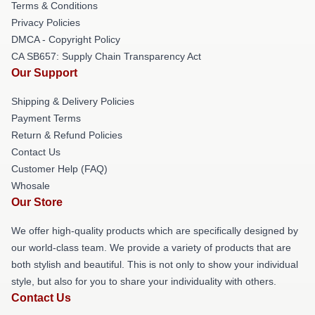
Terms & Conditions
Privacy Policies
DMCA - Copyright Policy
CA SB657: Supply Chain Transparency Act
Our Support
Shipping & Delivery Policies
Payment Terms
Return & Refund Policies
Contact Us
Customer Help (FAQ)
Whosale
Our Store
We offer high-quality products which are specifically designed by
our world-class team. We provide a variety of products that are
both stylish and beautiful. This is not only to show your individual
style, but also for you to share your individuality with others.
Contact Us