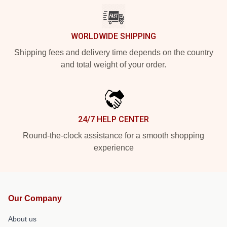
WORLDWIDE SHIPPING
Shipping fees and delivery time depends on the country
and total weight of your order.
24/7 HELP CENTER
Round-the-clock assistance for a smooth shopping
experience
Our Company
About us