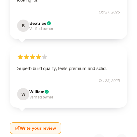
Oct 27, 2025
Beatrice
B
Verified owner
Superb build quality, feels premium and solid.
Oct 25, 2025
William
W
Verified owner
Write your review