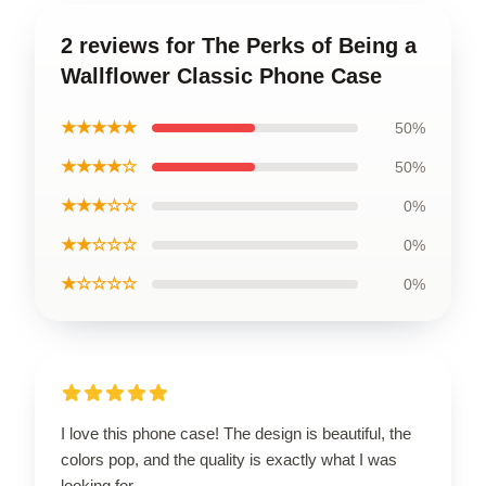
2 reviews for The Perks of Being a
Wallflower Classic Phone Case
★★★★★
50%
★★★★☆
50%
★★★☆☆
0%
★★☆☆☆
0%
★☆☆☆☆
0%
I love this phone case! The design is beautiful, the
colors pop, and the quality is exactly what I was
looking for.