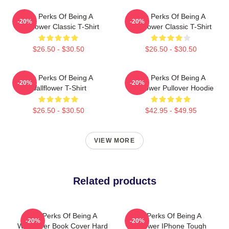
The Perks Of Being A
The Perks Of Being A
-20%
-20%
Wallflower Classic T-Shirt
Wallflower Classic T-Shirt
$26.50 - $30.50
$26.50 - $30.50
The Perks Of Being A
The Perks Of Being A
-20%
-20%
Wallflower T-Shirt
Wallflower Pullover Hoodie
$26.50 - $30.50
$42.95 - $49.95
VIEW MORE
Related products
The Perks Of Being A
The Perks Of Being A
-20%
-20%
Wallflower Book Cover Hard
Wallflower IPhone Tough