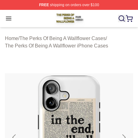
FREE
shipping on orders over $100
The Perks Of Being A Wallflower Shop ⚡️ Officially Lic
Open menu
Home
/
The Perks Of Being A Wallflower Cases
/
The Perks Of Being A Wallflower iPhone Cases