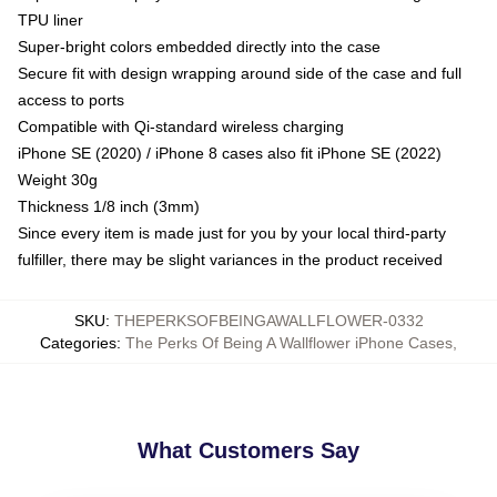
TPU liner
Super-bright colors embedded directly into the case
Secure fit with design wrapping around side of the case and full
access to ports
Compatible with Qi-standard wireless charging
iPhone SE (2020) / iPhone 8 cases also fit iPhone SE (2022)
Weight 30g
Thickness 1/8 inch (3mm)
Since every item is made just for you by your local third-party
fulfiller, there may be slight variances in the product received
SKU
:
THEPERKSOFBEINGAWALLFLOWER-0332
Categories
:
The Perks Of Being A Wallflower iPhone Cases
,
What Customers Say