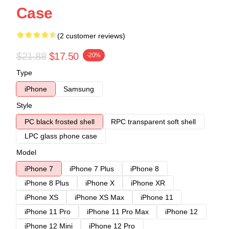
Case
(2 customer reviews)
$21.88
$17.50
-20%
Type
iPhone
Samsung
Style
PC black frosted shell
RPC transparent soft shell
LPC glass phone case
Model
iPhone 7
iPhone 7 Plus
iPhone 8
iPhone 8 Plus
iPhone X
iPhone XR
iPhone XS
iPhone XS Max
iPhone 11
iPhone 11 Pro
iPhone 11 Pro Max
iPhone 12
iPhone 12 Mini
iPhone 12 Pro