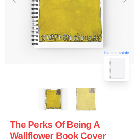
blank template
The Perks Of Being A
Wallflower Book Cover