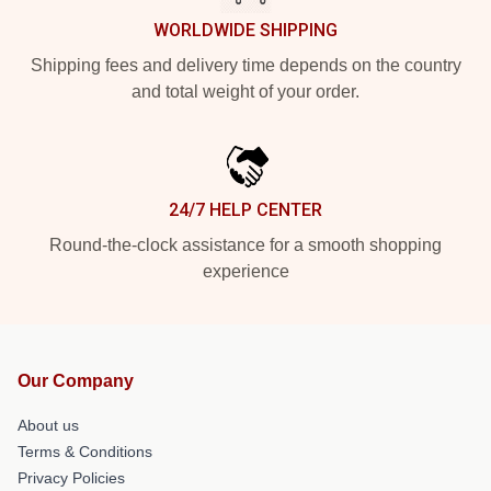
WORLDWIDE SHIPPING
Shipping fees and delivery time depends on the country
and total weight of your order.
24/7 HELP CENTER
Round-the-clock assistance for a smooth shopping
experience
Our Company
About us
Terms & Conditions
Privacy Policies