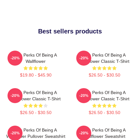
Best sellers products
The Perks Of Being A
The Perks Of Being A
-20%
-20%
Wallflower
Wallflower Classic T-Shirt
$19.80 - $45.90
$26.50 - $30.50
The Perks Of Being A
The Perks Of Being A
-20%
-20%
Wallflower Classic T-Shirt
Wallflower Classic T-Shirt
$26.50 - $30.50
$26.50 - $30.50
The Perks Of Being A
The Perks Of Being A
-20%
-20%
Wallflower Pullover Sweatshirt
Wallflower Sweatshirt