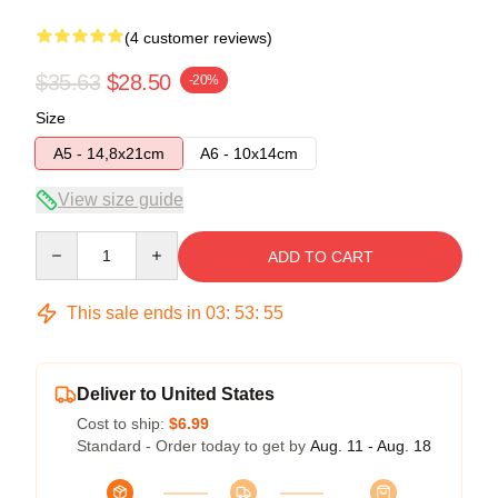
(4 customer reviews)
$35.63
$28.50
-20%
Size
A5 - 14,8x21cm
A6 - 10x14cm
View size guide
Quantity
ADD TO CART
This sale ends in
03
:
53
:
54
Deliver to United States
Cost to ship:
$6.99
Standard - Order today to get by
Aug. 11 - Aug. 18