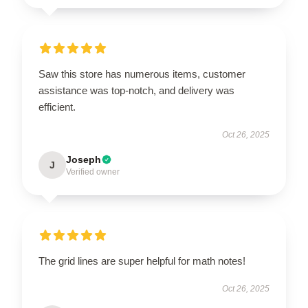
Saw this store has numerous items, customer
assistance was top-notch, and delivery was
efficient.
Oct 26, 2025
Joseph
J
Verified owner
The grid lines are super helpful for math notes!
Oct 26, 2025