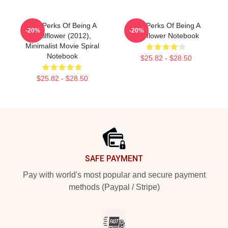
The Perks Of Being A
The Perks Of Being A
-20%
-20%
Wallflower (2012),
Wallflower Notebook
Minimalist Movie Spiral
Notebook
$25.82 - $28.50
$25.82 - $28.50
Footer
SAFE PAYMENT
Pay with world's most popular and secure payment
methods (Paypal / Stripe)