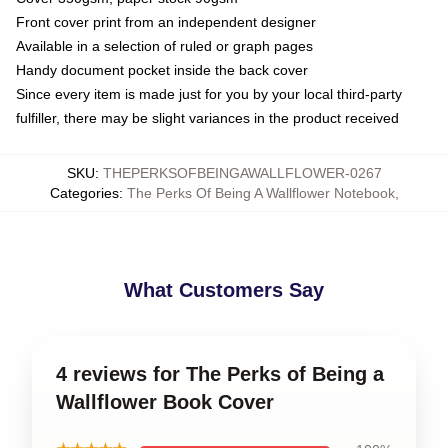
Front cover print from an independent designer
Available in a selection of ruled or graph pages
Handy document pocket inside the back cover
Since every item is made just for you by your local third-party
fulfiller, there may be slight variances in the product received
SKU
:
THEPERKSOFBEINGAWALLFLOWER-0267
Categories
:
The Perks Of Being A Wallflower Notebook
,
What Customers Say
4 reviews for The Perks of Being a
Wallflower Book Cover