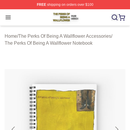
FREE
shipping on orders over $100
The Perks Of Being A Wallflower Shop ⚡️ Officially Lic
Open menu
Home
/
The Perks Of Being A Wallflower Accessories
/
The Perks Of Being A Wallflower Notebook