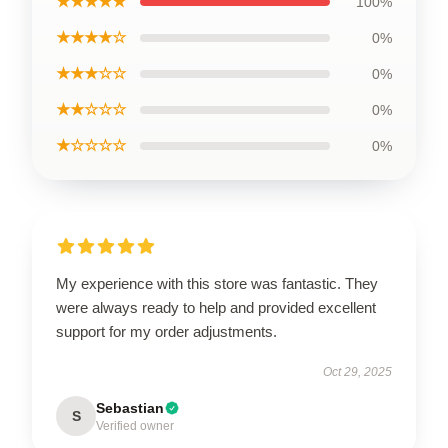
★★★★★
100%
★★★★☆
0%
★★★☆☆
0%
★★☆☆☆
0%
★☆☆☆☆
0%
My experience with this store was fantastic. They
were always ready to help and provided excellent
support for my order adjustments.
Oct 29, 2025
Sebastian
S
Verified owner