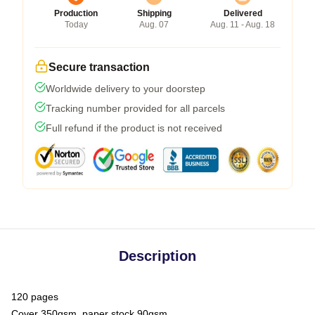
Production
Shipping
Delivered
Today
Aug. 07
Aug. 11 - Aug. 18
Secure transaction
Worldwide delivery to your doorstep
Tracking number provided for all parcels
Full refund if the product is not received
Description
120 pages
Cover 350gsm, paper stock 90gsm