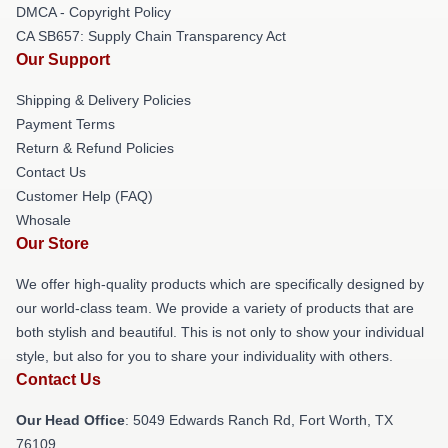
DMCA - Copyright Policy
CA SB657: Supply Chain Transparency Act
Our Support
Shipping & Delivery Policies
Payment Terms
Return & Refund Policies
Contact Us
Customer Help (FAQ)
Whosale
Our Store
We offer high-quality products which are specifically designed by
our world-class team. We provide a variety of products that are
both stylish and beautiful. This is not only to show your individual
style, but also for you to share your individuality with others.
Contact Us
Our Head Office
: 5049 Edwards Ranch Rd, Fort Worth, TX
76109