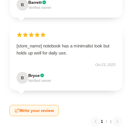
Barrett
B
Verified owner
[store_name] notebook has a minimalist look but
holds up well for daily use.
Oct 23, 2025
Bryce
B
Verified owner
Write your review
1
/
1