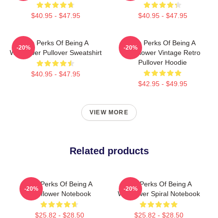
$40.95 - $47.95
$40.95 - $47.95
The Perks Of Being A
The Perks Of Being A
-20%
-20%
Wallflower Pullover Sweatshirt
Wallflower Vintage Retro
Pullover Hoodie
$40.95 - $47.95
$42.95 - $49.95
VIEW MORE
Related products
The Perks Of Being A
The Perks Of Being A
-20%
-20%
Wallflower Notebook
Wallflower Spiral Notebook
$25.82 - $28.50
$25.82 - $28.50