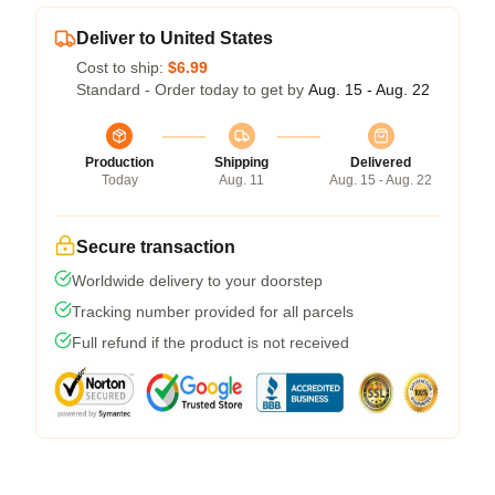
Deliver to United States
Cost to ship:
$6.99
Standard - Order today to get by
Aug. 15 - Aug. 22
Production
Shipping
Delivered
Today
Aug. 11
Aug. 15 - Aug. 22
Secure transaction
Worldwide delivery to your doorstep
Tracking number provided for all parcels
Full refund if the product is not received