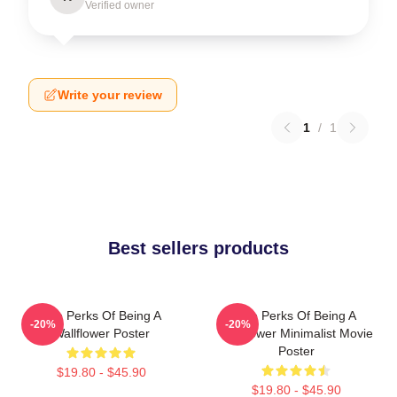
Verified owner
Write your review
1
/
1
Best sellers products
The Perks Of Being A
The Perks Of Being A
-20%
-20%
Wallflower Poster
Wallflower Minimalist Movie
Poster
$19.80 - $45.90
$19.80 - $45.90