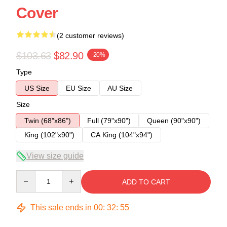
Cover
(2 customer reviews)
$103.63
$82.90
-20%
Type
US Size
EU Size
AU Size
Size
Twin (68"x86")
Full (79"x90")
Queen (90"x90")
King (102"x90")
CA King (104"x94")
View size guide
Quantity
ADD TO CART
This sale ends in
00
:
32
:
54