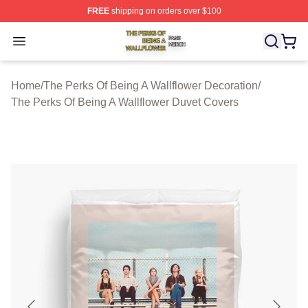
FREE
shipping on orders over $100
The Perks Of Being A Wallflower Shop ⚡️ Officially Lic
Open menu
Home
/
The Perks Of Being A Wallflower Decoration
/
The Perks Of Being A Wallflower Duvet Covers