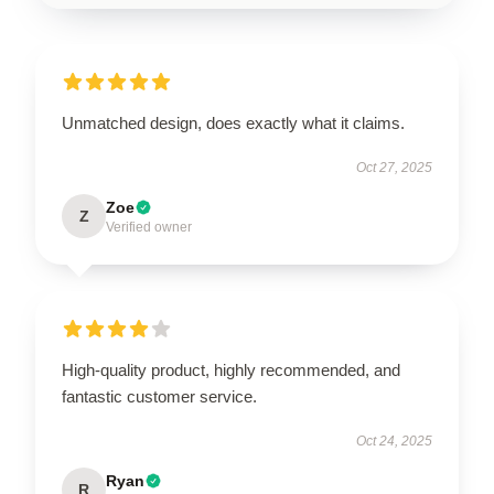
Unmatched design, does exactly what it claims.
Oct 27, 2025
Zoe
Z
Verified owner
High-quality product, highly recommended, and
fantastic customer service.
Oct 24, 2025
Ryan
R