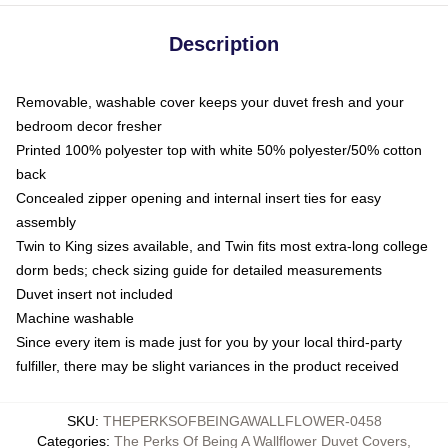
Description
Removable, washable cover keeps your duvet fresh and your
bedroom decor fresher
Printed 100% polyester top with white 50% polyester/50% cotton
back
Concealed zipper opening and internal insert ties for easy
assembly
Twin to King sizes available, and Twin fits most extra-long college
dorm beds; check sizing guide for detailed measurements
Duvet insert not included
Machine washable
Since every item is made just for you by your local third-party
fulfiller, there may be slight variances in the product received
SKU
:
THEPERKSOFBEINGAWALLFLOWER-0458
Categories
:
The Perks Of Being A Wallflower Duvet Covers
,