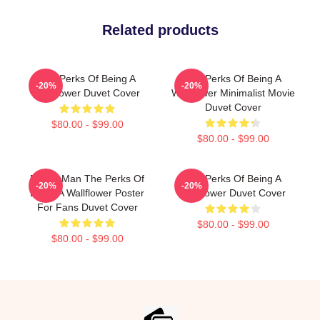
Related products
The Perks Of Being A
The Perks Of Being A
-20%
-20%
Wallflower Duvet Cover
Wallflower Minimalist Movie
Duvet Cover
$80.00 - $99.00
$80.00 - $99.00
Funny Man The Perks Of
The Perks Of Being A
-20%
-20%
Being A Wallflower Poster
Wallflower Duvet Cover
For Fans Duvet Cover
$80.00 - $99.00
$80.00 - $99.00
Footer