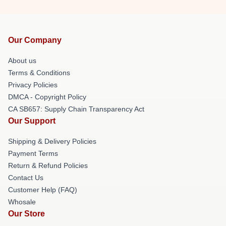
Our Company
About us
Terms & Conditions
Privacy Policies
DMCA - Copyright Policy
CA SB657: Supply Chain Transparency Act
Our Support
Shipping & Delivery Policies
Payment Terms
Return & Refund Policies
Contact Us
Customer Help (FAQ)
Whosale
Our Store