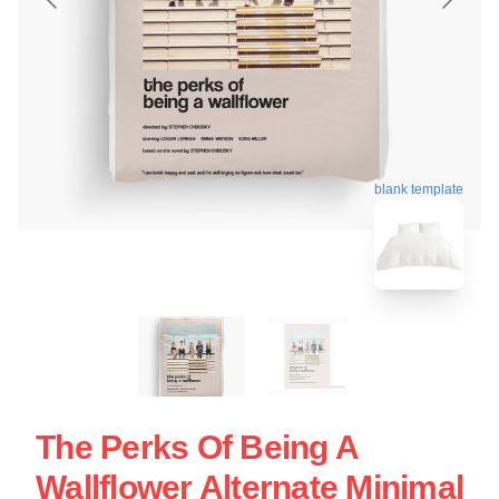
blank template
The Perks Of Being A
Wallflower Alternate Minimal