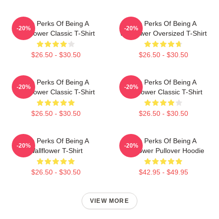
The Perks Of Being A
The Perks Of Being A
-20%
-20%
Wallflower Classic T-Shirt
Wallflower Oversized T-Shirt
$26.50 - $30.50
$26.50 - $30.50
The Perks Of Being A
The Perks Of Being A
-20%
-20%
Wallflower Classic T-Shirt
Wallflower Classic T-Shirt
$26.50 - $30.50
$26.50 - $30.50
The Perks Of Being A
The Perks Of Being A
-20%
-20%
Wallflower T-Shirt
Wallflower Pullover Hoodie
$26.50 - $30.50
$42.95 - $49.95
VIEW MORE