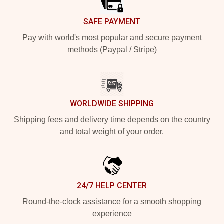
SAFE PAYMENT
Pay with world's most popular and secure payment
methods (Paypal / Stripe)
WORLDWIDE SHIPPING
Shipping fees and delivery time depends on the country
and total weight of your order.
24/7 HELP CENTER
Round-the-clock assistance for a smooth shopping
experience