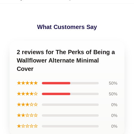
What Customers Say
2 reviews for The Perks of Being a
Wallflower Alternate Minimal
Cover
★★★★★
50%
★★★★☆
50%
★★★☆☆
0%
★★☆☆☆
0%
★☆☆☆☆
0%