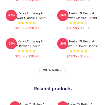
The Perks Of Being A
The Perks Of Being A
-20%
-20%
Wallflower Classic T-Shirt
Wallflower Classic T-Shirt
$26.50 - $30.50
$26.50 - $30.50
The Perks Of Being A
The Perks Of Being A
-20%
-20%
Wallflower T-Shirt
Wallflower Pullover Hoodie
$26.50 - $30.50
$42.95 - $49.95
VIEW MORE
Related products
The Perks Of Being A
The Perks Of Being A