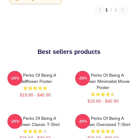
1
/
1
Best sellers products
The Perks Of Being A
The Perks Of Being A
-20%
-20%
Wallflower Poster
Wallflower Minimalist Movie
Poster
$19.80 - $45.90
$19.80 - $45.90
The Perks Of Being A
The Perks Of Being A
-20%
-20%
Wallflower Classic T-Shirt
Wallflower Oversized T-Shirt
$26.50 - $30.50
$26.50 - $30.50