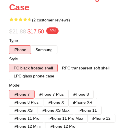
Case
(2 customer reviews)
$21.88
$17.50
-20%
Type
iPhone
Samsung
Style
PC black frosted shell
RPC transparent soft shell
LPC glass phone case
Model
iPhone 7
iPhone 7 Plus
iPhone 8
iPhone 8 Plus
iPhone X
iPhone XR
iPhone XS
iPhone XS Max
iPhone 11
iPhone 11 Pro
iPhone 11 Pro Max
iPhone 12
iPhone 12 Mini
iPhone 12 Pro