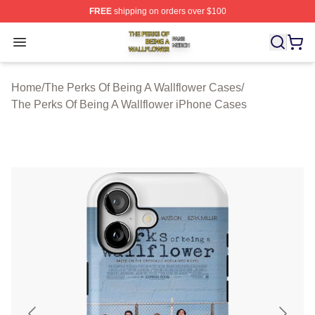
FREE
shipping on orders over $100
The Perks Of Being A Wallflower Shop ⚡️ Officially Lic
Open menu
Home
/
The Perks Of Being A Wallflower Cases
/
The Perks Of Being A Wallflower iPhone Cases