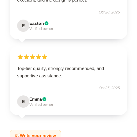
Oct 28, 2025
Easton
E
Verified owner
Top-tier quality, strongly recommended, and
supportive assistance.
Oct 25, 2025
Emma
E
Verified owner
Write your review