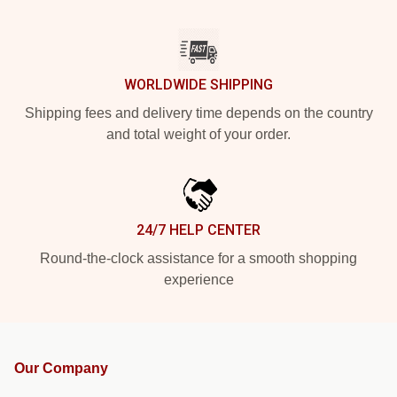
WORLDWIDE SHIPPING
Shipping fees and delivery time depends on the country
and total weight of your order.
24/7 HELP CENTER
Round-the-clock assistance for a smooth shopping
experience
Our Company