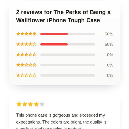
2 reviews for The Perks of Being a
Wallflower iPhone Tough Case
★★★★★
50%
★★★★☆
50%
★★★☆☆
0%
★★☆☆☆
0%
★☆☆☆☆
0%
This phone case is gorgeous and exceeded my
expectations. The colors are bright, the quality is
excellent, and the design is perfect.