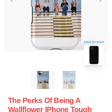
blank template
The Perks Of Being A
Wallflower IPhone Tough