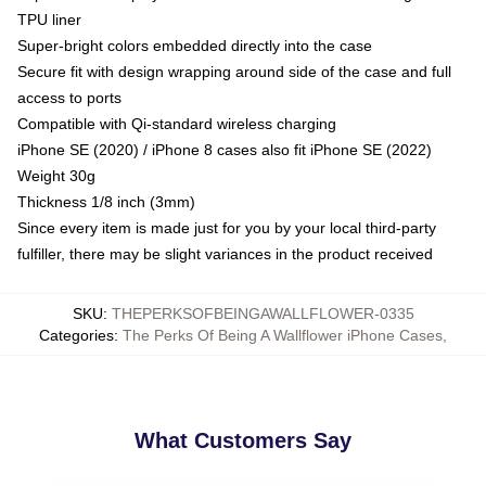
TPU liner
Super-bright colors embedded directly into the case
Secure fit with design wrapping around side of the case and full
access to ports
Compatible with Qi-standard wireless charging
iPhone SE (2020) / iPhone 8 cases also fit iPhone SE (2022)
Weight 30g
Thickness 1/8 inch (3mm)
Since every item is made just for you by your local third-party
fulfiller, there may be slight variances in the product received
SKU
:
THEPERKSOFBEINGAWALLFLOWER-0335
Categories
:
The Perks Of Being A Wallflower iPhone Cases
,
What Customers Say