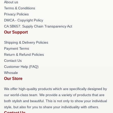
About us
Terms & Conditions
Privacy Policies
DMCA - Copyright Policy
CA SB657: Supply Chain Transparency Act
Our Support
Shipping & Delivery Policies
Payment Terms
Return & Refund Policies
Contact Us
Customer Help (FAQ)
Whosale
Our Store
We offer high-quality products which are specifically designed by
our world-class team. We provide a variety of products that are
both stylish and beautiful. This is not only to show your individual
style, but also for you to share your individuality with others.
Contact Us