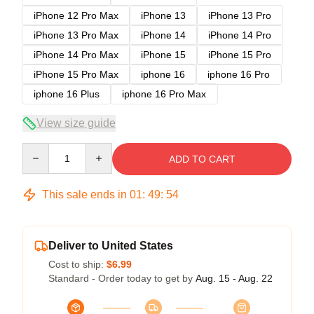
iPhone 12 Pro Max
iPhone 13
iPhone 13 Pro
iPhone 13 Pro Max
iPhone 14
iPhone 14 Pro
iPhone 14 Pro Max
iPhone 15
iPhone 15 Pro
iPhone 15 Pro Max
iphone 16
iphone 16 Pro
iphone 16 Plus
iphone 16 Pro Max
View size guide
Quantity
ADD TO CART
This sale ends in
01
:
49
:
54
Deliver to United States
Cost to ship:
$6.99
Standard - Order today to get by
Aug. 15 - Aug. 22