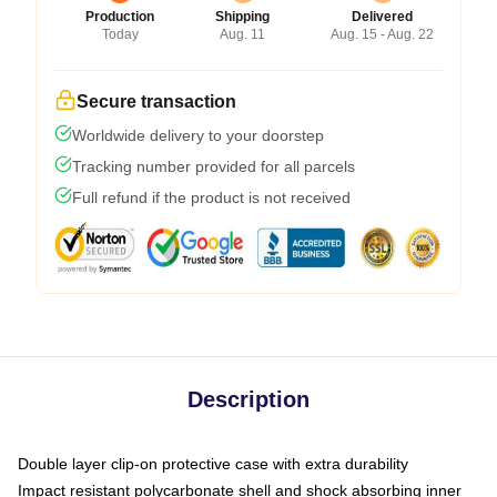
Production
Shipping
Delivered
Today
Aug. 11
Aug. 15 - Aug. 22
Secure transaction
Worldwide delivery to your doorstep
Tracking number provided for all parcels
Full refund if the product is not received
Description
Double layer clip-on protective case with extra durability
Impact resistant polycarbonate shell and shock absorbing inner