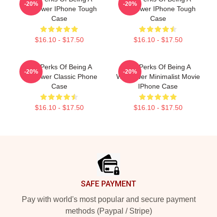
-20%
-20%
Wallflower IPhone Tough
Wallflower IPhone Tough
Case
Case
$16.10 - $17.50
$16.10 - $17.50
The Perks Of Being A
The Perks Of Being A
-20%
-20%
Wallflower Classic Phone
Wallflower Minimalist Movie
Case
IPhone Case
$16.10 - $17.50
$16.10 - $17.50
Footer
SAFE PAYMENT
Pay with world's most popular and secure payment
methods (Paypal / Stripe)