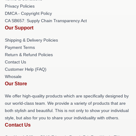
Privacy Policies
DMCA - Copyright Policy
CA SB657: Supply Chain Transparency Act
Our Support
Shipping & Delivery Policies
Payment Terms
Return & Refund Policies
Contact Us
Customer Help (FAQ)
Whosale
Our Store
We offer high-quality products which are specifically designed by
our world-class team. We provide a variety of products that are
both stylish and beautiful. This is not only to show your individual
style, but also for you to share your individuality with others.
Contact Us