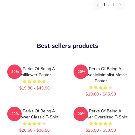
1
/
1
Best sellers products
The Perks Of Being A
The Perks Of Being A
-20%
-20%
Wallflower Poster
Wallflower Minimalist Movie
Poster
$19.80 - $45.90
$19.80 - $45.90
The Perks Of Being A
The Perks Of Being A
-20%
-20%
Wallflower Classic T-Shirt
Wallflower Oversized T-Shirt
$26.50 - $30.50
$26.50 - $30.50