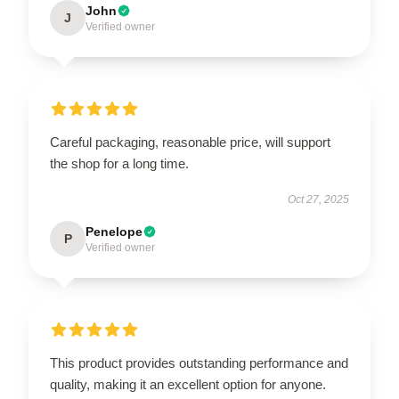
John
J
Verified owner
Careful packaging, reasonable price, will support
the shop for a long time.
Oct 27, 2025
Penelope
P
Verified owner
This product provides outstanding performance and
quality, making it an excellent option for anyone.