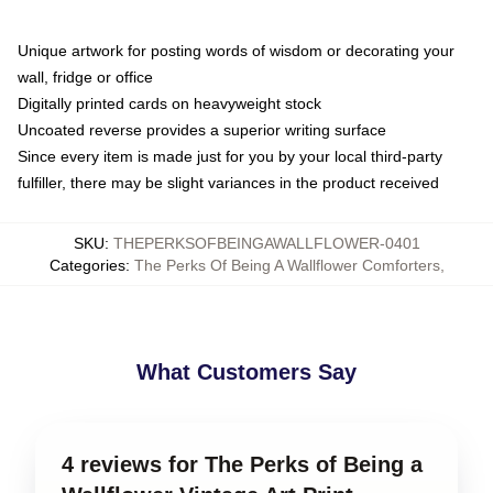
Unique artwork for posting words of wisdom or decorating your
wall, fridge or office
Digitally printed cards on heavyweight stock
Uncoated reverse provides a superior writing surface
Since every item is made just for you by your local third-party
fulfiller, there may be slight variances in the product received
SKU
:
THEPERKSOFBEINGAWALLFLOWER-0401
Categories
:
The Perks Of Being A Wallflower Comforters
,
What Customers Say
4 reviews for The Perks of Being a