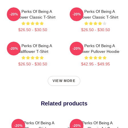
The Perks Of Being A
The Perks Of Being A
-20%
-20%
Wallflower Classic T-Shirt
Wallflower Classic T-Shirt
$26.50 - $30.50
$26.50 - $30.50
The Perks Of Being A
The Perks Of Being A
-20%
-20%
Wallflower T-Shirt
Wallflower Pullover Hoodie
$26.50 - $30.50
$42.95 - $49.95
VIEW MORE
Related products
The Perks Of Being A
The Perks Of Being A
-20%
-20%