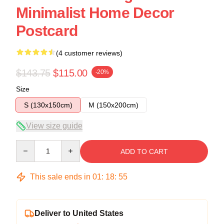
Minimalist Home Decor
Postcard
(4 customer reviews)
$143.75
$115.00
-20%
Size
S (130x150cm)
M (150x200cm)
View size guide
Quantity
ADD TO CART
This sale ends in
01
:
18
:
54
Deliver to United States