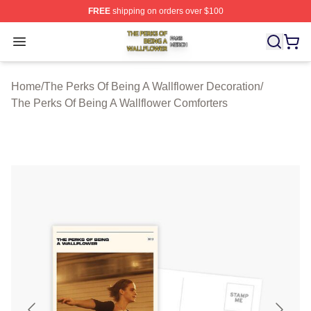
FREE
shipping on orders over $100
The Perks Of Being A Wallflower Shop ⚡️ Officially Lic
Open menu
Home
/
The Perks Of Being A Wallflower Decoration
/
The Perks Of Being A Wallflower Comforters