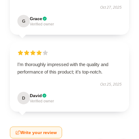
Oct 27, 2025
Grace
G
Verified owner
I’m thoroughly impressed with the quality and
performance of this product; it’s top-notch.
Oct 25, 2025
David
D
Verified owner
Write your review