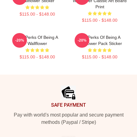
Wallflower Sticker
Wallflower Classic Art Board
Print
$115.00 - $148.00
$115.00 - $148.00
The Perks Of Being A
The Perks Of Being A
-20%
-20%
Wallflower
Wallflower Pack Sticker
$115.00 - $148.00
$115.00 - $148.00
Footer
SAFE PAYMENT
Pay with world's most popular and secure payment
methods (Paypal / Stripe)