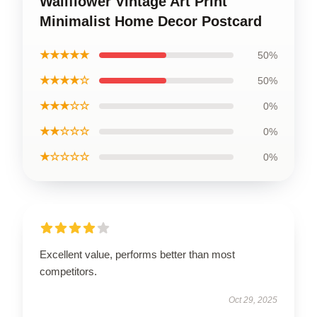
Wallflower Vintage Art Print
Minimalist Home Decor Postcard
★★★★★
50%
★★★★☆
50%
★★★☆☆
0%
★★☆☆☆
0%
★☆☆☆☆
0%
Excellent value, performs better than most
competitors.
Oct 29, 2025