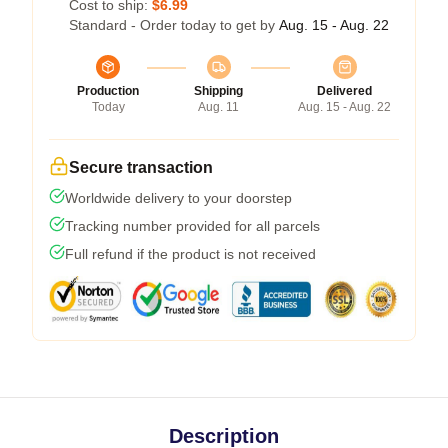
Cost to ship:
$6.99
Standard - Order today to get by
Aug. 15 - Aug. 22
Production
Shipping
Delivered
Today
Aug. 11
Aug. 15 - Aug. 22
Secure transaction
Worldwide delivery to your doorstep
Tracking number provided for all parcels
Full refund if the product is not received
Description