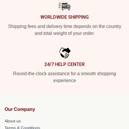
WORLDWIDE SHIPPING
Shipping fees and delivery time depends on the country
and total weight of your order.
24/7 HELP CENTER
Round-the-clock assistance for a smooth shopping
experience
Our Company
About us
Terms & Conditions