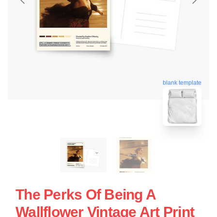
blank template
The Perks Of Being A
Wallflower Vintage Art Print